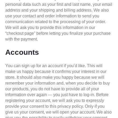
personal data such as your first and last name, your email
address and your shipping and billing address. We also
use your contact and order information to send you
communication related to the processing of your order.
We will ask you to provide this information in our
“checkout page” before letting you finalize your purchase
with the payment.
Accounts
You can sign up for an account if you’d like. This will
make us happy because it confirms your interest in our
store. It should also make you happy because we will
remember your information and, when you decide to buy
our products, you do not have to provide all of your
information over again — you just have to log-in. Before
registering your account, we will ask you to expressly
provide your consent to this privacy policy. Only if you
give us your consent, we will open your account. We also
give you the possibility to easily withdraw your consent