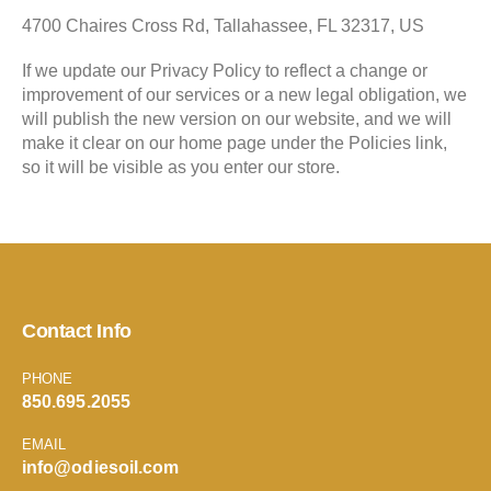
4700 Chaires Cross Rd, Tallahassee, FL 32317, US
If we update our Privacy Policy to reflect a change or
improvement of our services or a new legal obligation, we
will publish the new version on our website, and we will
make it clear on our home page under the Policies link,
so it will be visible as you enter our store.
Contact Info
PHONE
850.695.2055
EMAIL
info@odiesoil.com