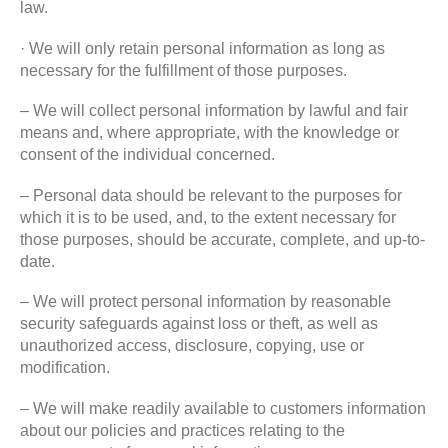
law.
· We will only retain personal information as long as
necessary for the fulfillment of those purposes.
– We will collect personal information by lawful and fair
means and, where appropriate, with the knowledge or
consent of the individual concerned.
– Personal data should be relevant to the purposes for
which it is to be used, and, to the extent necessary for
those purposes, should be accurate, complete, and up-to-
date.
– We will protect personal information by reasonable
security safeguards against loss or theft, as well as
unauthorized access, disclosure, copying, use or
modification.
– We will make readily available to customers information
about our policies and practices relating to the