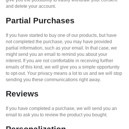
and delete your account.
Partial Purchases
If you have started to buy one of our products, but have
not completed the purchase, you may have provided
partial information, such as your email. In that case, we
might send you an email to remind you about your
interest. If you are not comfortable in receiving further
emails of this kind, we will give you a simple opportunity
to opt-out. Your privacy means a lot to us and we will stop
sending you these communications right away.
Reviews
If you have completed a purchase, we will send you an
email to ask you to review the product you bought.