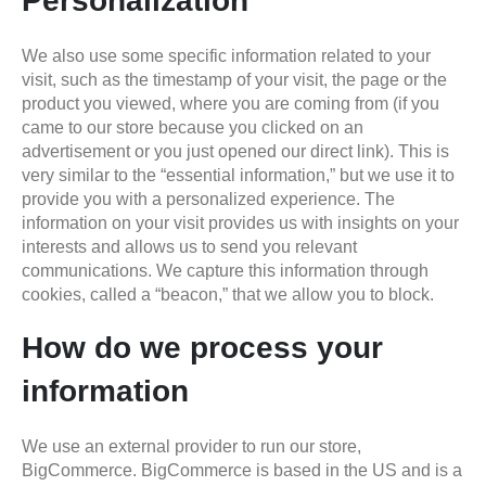
Personalization
We also use some specific information related to your
visit, such as the timestamp of your visit, the page or the
product you viewed, where you are coming from (if you
came to our store because you clicked on an
advertisement or you just opened our direct link). This is
very similar to the “essential information,” but we use it to
provide you with a personalized experience. The
information on your visit provides us with insights on your
interests and allows us to send you relevant
communications. We capture this information through
cookies, called a “beacon,” that we allow you to block.
How do we process your
information
We use an external provider to run our store,
BigCommerce. BigCommerce is based in the US and is a