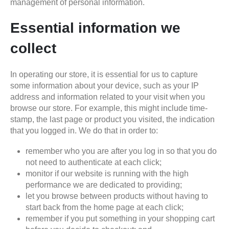
management of personal information.
Essential information we
collect
In operating our store, it is essential for us to capture
some information about your device, such as your IP
address and information related to your visit when you
browse our store. For example, this might include time-
stamp, the last page or product you visited, the indication
that you logged in. We do that in order to:
remember who you are after you log in so that you do
not need to authenticate at each click;
monitor if our website is running with the high
performance we are dedicated to providing;
let you browse between products without having to
start back from the home page at each click;
remember if you put something in your shopping cart