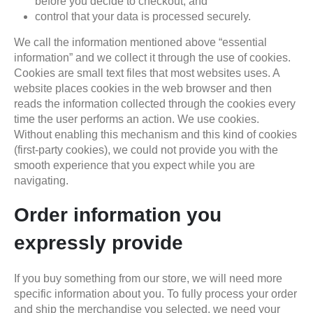
before you decide to checkout; and
control that your data is processed securely.
We call the information mentioned above “essential
information” and we collect it through the use of cookies.
Cookies are small text files that most websites uses. A
website places cookies in the web browser and then
reads the information collected through the cookies every
time the user performs an action. We use cookies.
Without enabling this mechanism and this kind of cookies
(first-party cookies), we could not provide you with the
smooth experience that you expect while you are
navigating.
Order information you
expressly provide
If you buy something from our store, we will need more
specific information about you. To fully process your order
and ship the merchandise you selected, we need your