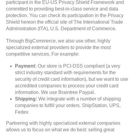
participant in the EU-US Privacy Shield Framework and
committed to providing best-in-class service and data
protection. You can check its participation in the Privacy
Shield hereon the official site of The International Trade
Administration (ITA), U.S. Department of Commerce.
Through BigCommerce, we also use other, highly
specialized external providers to provide the most
competitive services. For example:
Payment:
Our store is PCI-DSS compliant (a very
strict industry standard with requirements for the
security of credit card information), but we want to use
accredited companies to process your credit card
information. We use Braintree Paypal.
Shipping:
We integrate with a number of shipping
companies to fulfill your orders. ShipStation, UPS,
Fedex
Partnering with highly specialized external companies
allows us to focus on what we do best: selling great