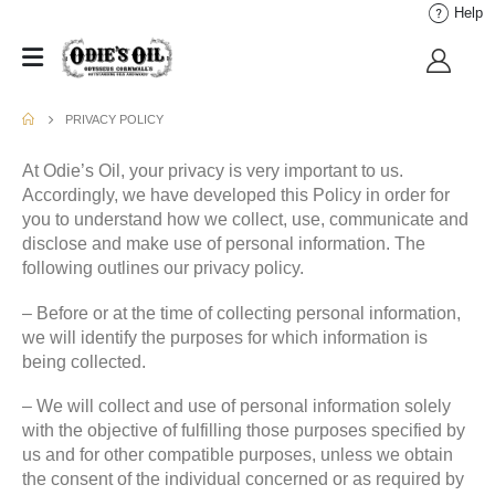
Help
PRIVACY POLICY
At Odie’s Oil, your privacy is very important to us.
Accordingly, we have developed this Policy in order for
you to understand how we collect, use, communicate and
disclose and make use of personal information. The
following outlines our privacy policy.
– Before or at the time of collecting personal information,
we will identify the purposes for which information is
being collected.
– We will collect and use of personal information solely
with the objective of fulfilling those purposes specified by
us and for other compatible purposes, unless we obtain
the consent of the individual concerned or as required by