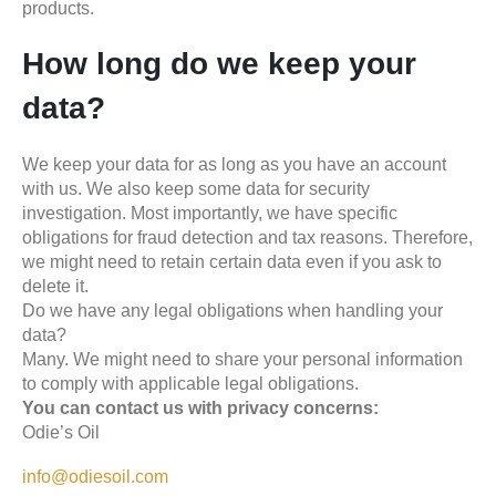
products.
How long do we keep your
data?
We keep your data for as long as you have an account
with us. We also keep some data for security
investigation. Most importantly, we have specific
obligations for fraud detection and tax reasons. Therefore,
we might need to retain certain data even if you ask to
delete it.
Do we have any legal obligations when handling your
data?
Many. We might need to share your personal information
to comply with applicable legal obligations.
You can contact us with privacy concerns:
Odie’s Oil
info@odiesoil.com