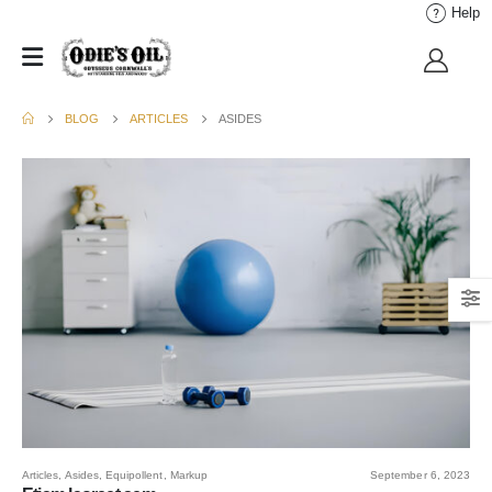
Help
BLOG
ARTICLES
ASIDES
Articles
,
Asides
,
Equipollent
,
Markup
September 6, 2023