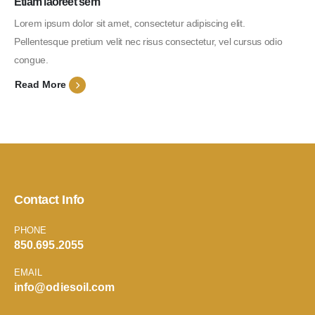
Etiam laoreet sem
Lorem ipsum dolor sit amet, consectetur adipiscing elit.
Pellentesque pretium velit nec risus consectetur, vel cursus odio
congue.
Read More
Contact Info
PHONE
850.695.2055
EMAIL
info@odiesoil.com