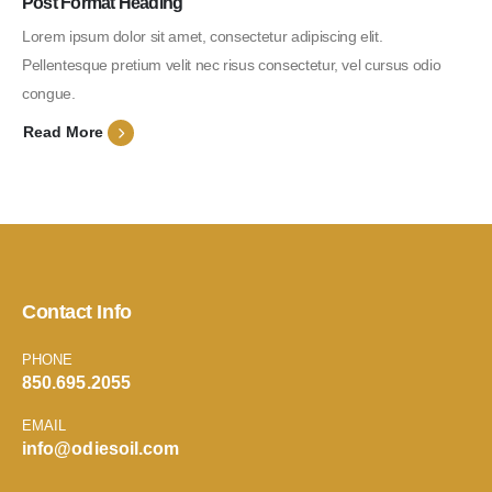
Post Format Heading
Lorem ipsum dolor sit amet, consectetur adipiscing elit.
Pellentesque pretium velit nec risus consectetur, vel cursus odio
congue.
Read More
Contact Info
PHONE
850.695.2055
EMAIL
info@odiesoil.com