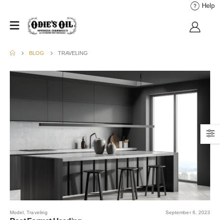
Help
BLOG
TRAVELING
Model
,
Traveling
September 6, 2023